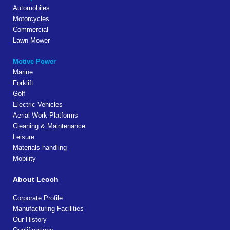
Automobiles
Motorcycles
Commercial
Lawn Mower
Motive Power
Marine
Forklift
Golf
Electric Vehicles
Aerial Work Platforms
Cleaning & Maintenance
Leisure
Materials handling
Mobility
About Leoch
Corporate Profile
Manufacturing Facilities
Our History