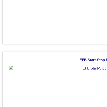
EFB Start-Stop 