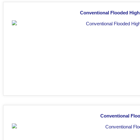
Conventional Flooded High
Conventional Floo