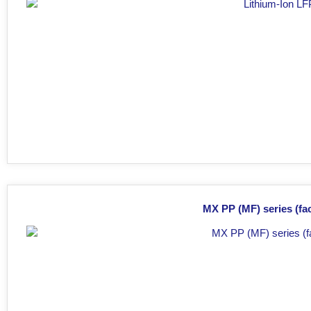
MX PP (MF) series (fac