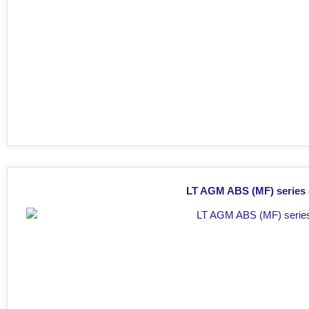
LT AGM ABS (MF) series (