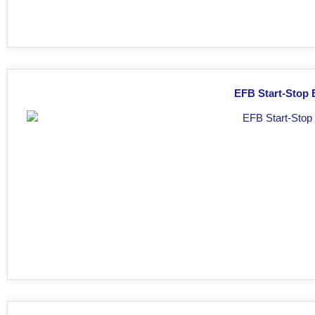
EFB Start-Stop 