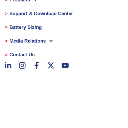
Support & Download Center
Battery Sizing
Media Relations
Contact Us