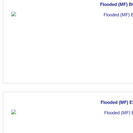
Flooded (MF) BC
Flooded (MF) E