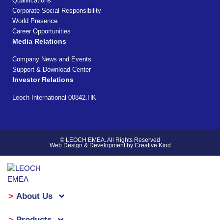
Qualifications
Corporate Social Responsibility
World Presence
Career Opportunities
Media Relations
Company News and Events
Support & Download Center
Investor Relations
Leoch International 00842.HK
© LEOCH EMEA. All Rights Reserved
Web Design & Development by Creative Kind
About Us
Products