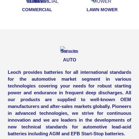
COMMERCIAL
LAWN MOWER
AUTO
Leoch provides batteries for all international standards
for the automotive market segment in various
technologies covering your needs for robust starting
power and endurance in frequent deep discharges. All
our products are supplied to well-known OEM
manufacturers and after-sales markets globally. Pioneers
in advanced technologies, we strive for continuous
innovation and we are leaders in the developments of
new technical standards for automotive lead-acid
batteries including AGM and EFB Start-Stop batteries.