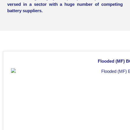
versed in a sector with a huge number of competing
battery suppliers.
Flooded (MF) BC