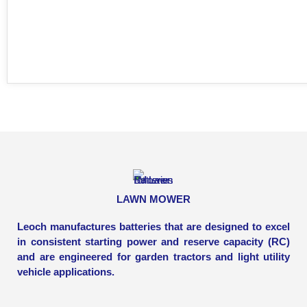
LAWN MOWER
Leoch manufactures batteries that are designed to excel
in consistent starting power and reserve capacity (RC)
and are engineered for garden tractors and light utility
vehicle applications.