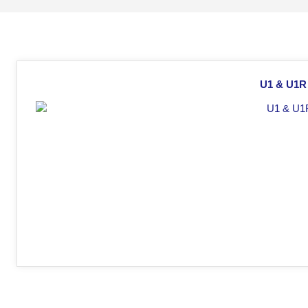
U1 & U1R 