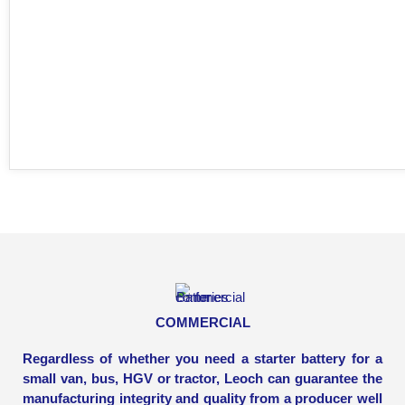
COMMERCIAL
Regardless of whether you need a starter battery for a
small van, bus, HGV or tractor, Leoch can guarantee the
manufacturing integrity and quality from a producer well