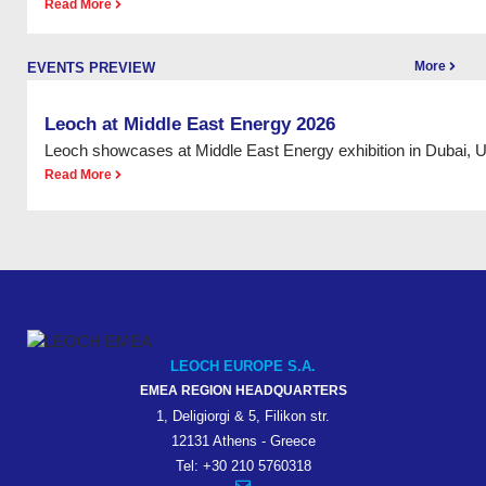
Read More
More
EVENTS PREVIEW
Leoch at Middle East Energy 2026
Leoch showcases at Middle East Energy exhibition in Dubai, 
Read More
LEOCH EUROPE S.A.
EMEA REGION HEADQUARTERS
1, Deligiorgi & 5, Filikon str.
12131 Athens - Greece
Tel: +30 210 5760318