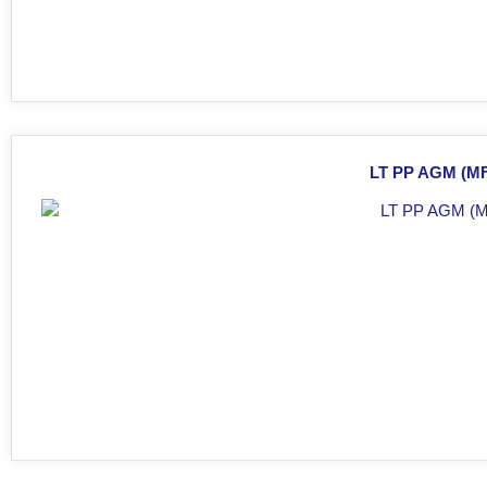
LT PP AGM (MF)