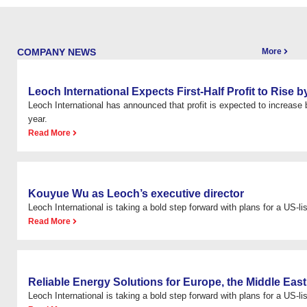
COMPANY NEWS
More
Leoch International Expects First-Half Profit to Rise
Leoch International has announced that profit is expected to increas
year.
Read More
Kouyue Wu as Leoch’s executive director
Leoch International is taking a bold step forward with plans for a US-list
Read More
Reliable Energy Solutions for Europe, the Middle East
Leoch International is taking a bold step forward with plans for a US-list