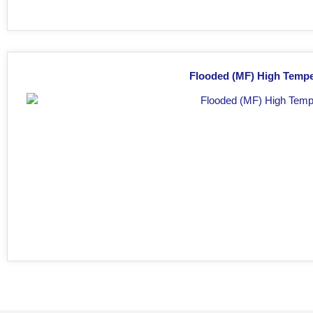
Flooded (MF) High Tempe