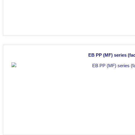
EB PP (MF) series (fac