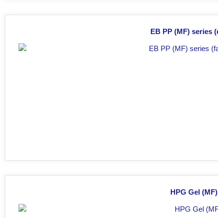
EB PP (MF) series (
HPG Gel (MF) 