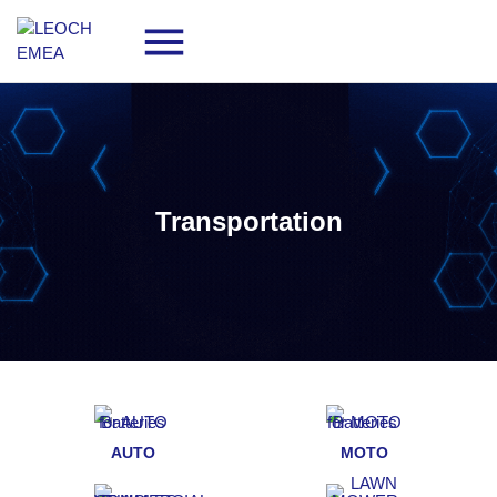
Transportation
AUTO
MOTO