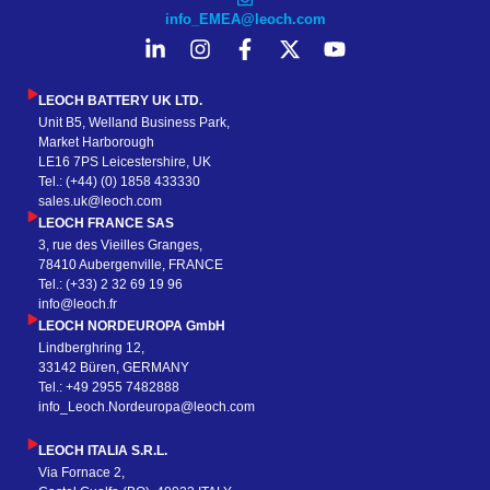
info_EMEA@leoch.com
LEOCH BATTERY UK LTD.
Unit B5, Welland Business Park,
Market Harborough
LE16 7PS Leicestershire, UK
Tel.: (+44) (0) 1858 433330
sales.uk@leoch.com
LEOCH FRANCE SAS
3, rue des Vieilles Granges,
78410 Aubergenville, FRANCE
Tel.: (+33) 2 32 69 19 96
info@leoch.fr
LEOCH NORDEUROPA GmbH
Lindberghring 12,
33142 Büren, GERMANY
Tel.: +49 2955 7482888
info_Leoch.Nordeuropa@leoch.com
LEOCH ITALIA S.R.L.
Via Fornace 2,