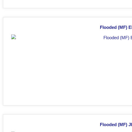
Flooded (MF) E
Flooded (MF) JI