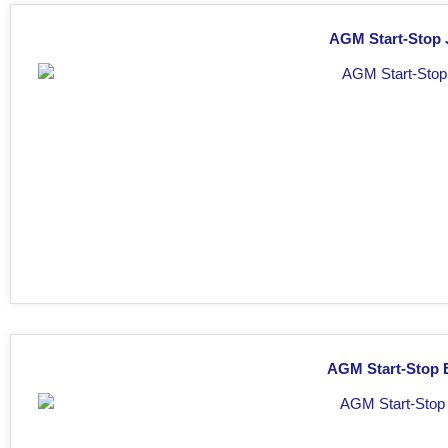
AGM Start-Stop J
AGM Start-Stop B