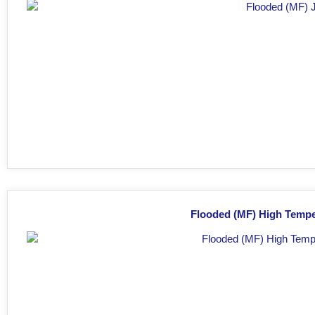
Flooded (MF) High Tempe