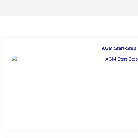
AGM Start-Stop 