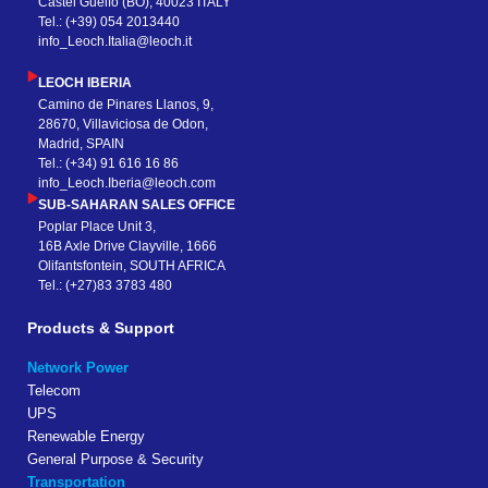
Castel Guelfo (BO), 40023 ITALY
Tel.: (+39) 054 2013440
info_Leoch.Italia@leoch.it
LEOCH IBERIA
Camino de Pinares Llanos, 9,
28670, Villaviciosa de Odon,
Madrid, SPAIN
Tel.: (+34) 91 616 16 86
info_Leoch.Iberia@leoch.com
SUB-SAHARAN SALES OFFICE
Poplar Place Unit 3,
16B Axle Drive Clayville, 1666
Olifantsfontein, SOUTH AFRICA
Tel.: (+27)83 3783 480
Products & Support
Network Power
Telecom
UPS
Renewable Energy
General Purpose & Security
Transportation