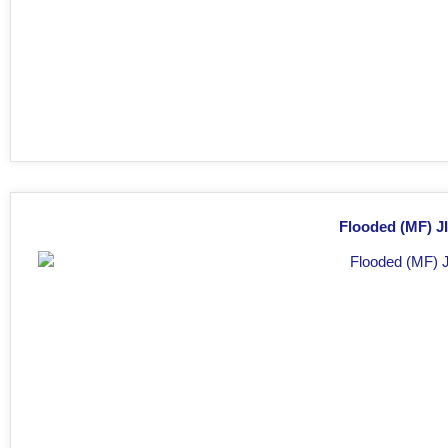
Flooded (MF) JI