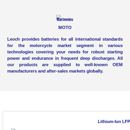
MOTO
Leoch provides batteries for all international standards
for the motorcycle market segment in various
technologies covering your needs for robust starting
power and endurance in frequent deep discharges. All
our products are supplied to well-known OEM
manufacturers and after-sales markets globally.
Lithium-Ion LFP