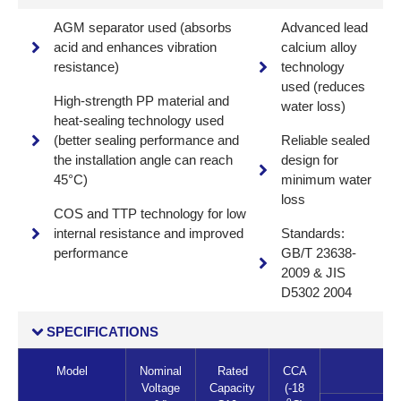
AGM separator used (absorbs
Advanced lead
acid and enhances vibration
calcium alloy
resistance)
technology
used (reduces
High-strength PP material and
water loss)
heat-sealing technology used
(better sealing performance and
Reliable sealed
the installation angle can reach
design for
45°C)
minimum water
loss
COS and TTP technology for low
internal resistance and improved
Standards:
performance
GB/T 23638-
2009 & JIS
D5302 2004
SPECIFICATIONS
Model
Nominal
Rated
CCA
Voltage
Capacity
(-18