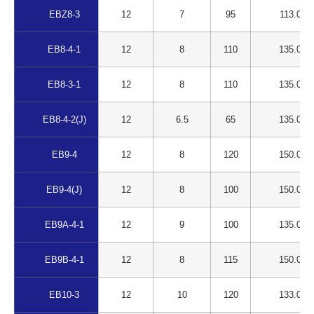
EBZ8-3
12
7
95
113.00
EB8-4-1
12
8
110
135.00
EB8-3-1
12
8
110
135.00
EB8-4-2(J)
12
6.5
65
135.00
EB9-4
12
8
120
150.00
EB9-4(J)
12
8
100
150.00
EB9A-4-1
12
9
100
135.00
EB9B-4-1
12
8
115
150.00
EB10-3
12
10
120
133.00