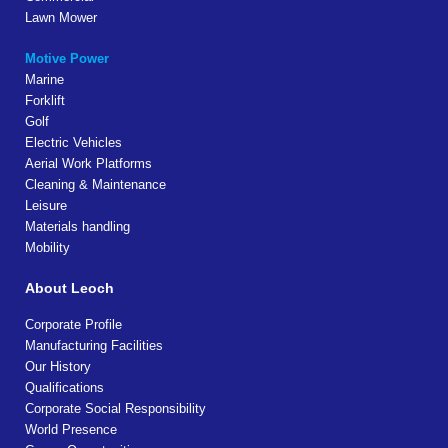
Lawn Mower
Motive Power
Marine
Forklift
Golf
Electric Vehicles
Aerial Work Platforms
Cleaning & Maintenance
Leisure
Materials handling
Mobility
About Leoch
Corporate Profile
Manufacturing Facilities
Our History
Qualifications
Corporate Social Responsibility
World Presence