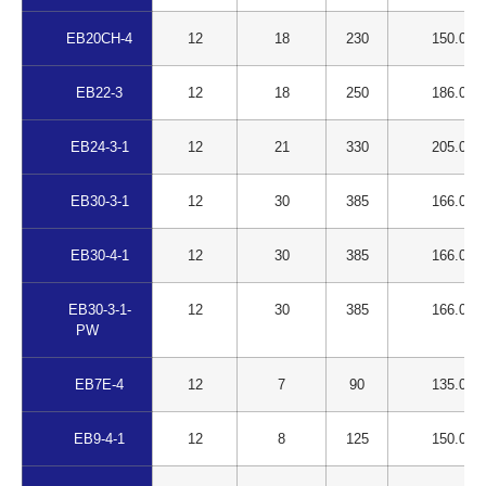
EB20CH-4
12
18
230
150.00
EB22-3
12
18
250
186.00
EB24-3-1
12
21
330
205.00
EB30-3-1
12
30
385
166.00
EB30-4-1
12
30
385
166.00
EB30-3-1-
12
30
385
166.00
PW
EB7E-4
12
7
90
135.00
EB9-4-1
12
8
125
150.00