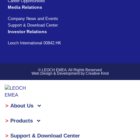
Career Opportunities
Media Relations
Company News and Events
Support & Download Center
Investor Relations
Leoch International 00842.HK
© LEOCH EMEA. All Rights Reserved
Web Design & Development by Creative Kind
About Us
Products
Support & Download Center