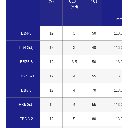
0
(V)
C10
C)
(AH)
mm
EB4-3
12
3
50
113.00
EB4-3(J)
12
3
40
113.00
EBZ5-3
12
3.5
50
113.00
EBZ4.5-3
12
4
55
113.00
EB5-3
12
4
70
113.00
EB5-3(J)
12
4
55
113.00
EB5-3-2
12
5
80
113.00