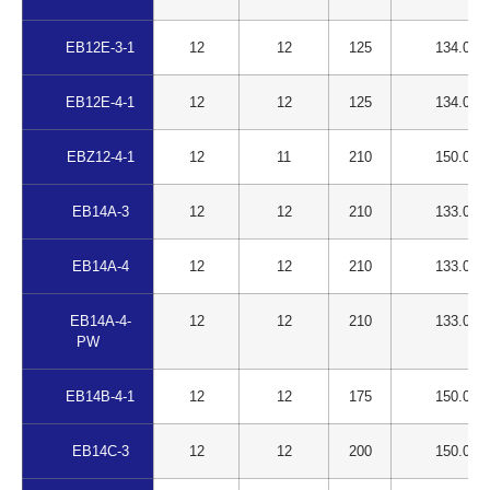
EB12E-3-1
12
12
125
134.00
EB12E-4-1
12
12
125
134.00
EBZ12-4-1
12
11
210
150.00
EB14A-3
12
12
210
133.00
EB14A-4
12
12
210
133.00
EB14A-4-
12
12
210
133.00
PW
EB14B-4-1
12
12
175
150.00
EB14C-3
12
12
200
150.00