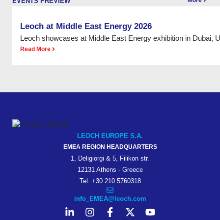
More
EVENTS PREVIEW
Leoch at Middle East Energy 2026
Leoch showcases at Middle East Energy exhibition in Dubai, 
Read More
LEOCH EUROPE S.A.
EMEA REGION HEADQUARTERS
1, Deligiorgi & 5, Filikon str.
12131 Athens - Greece
Tel: +30 210 5760318
info_EMEA@leoch.com