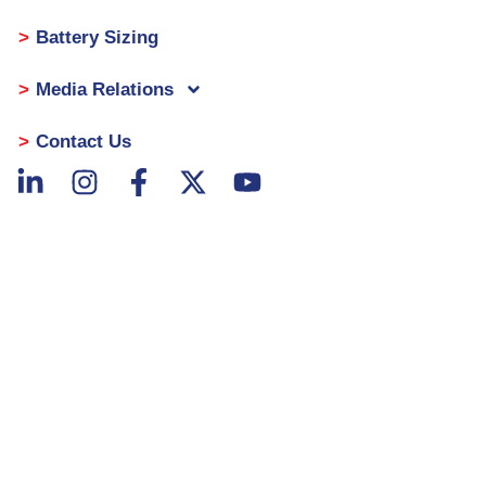
Battery Sizing
Media Relations
Contact Us