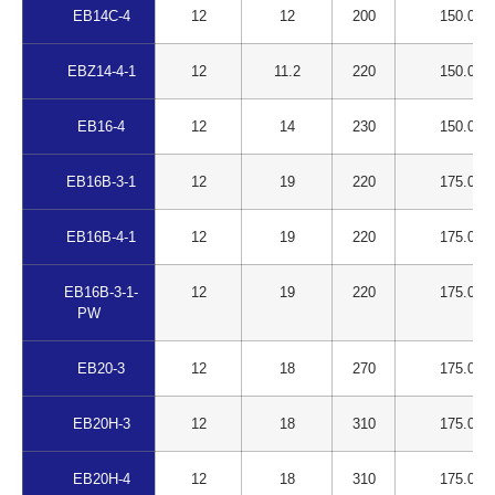
EB14C-4
12
12
200
150.00
EBZ14-4-1
12
11.2
220
150.00
EB16-4
12
14
230
150.00
EB16B-3-1
12
19
220
175.00
EB16B-4-1
12
19
220
175.00
EB16B-3-1-
12
19
220
175.00
PW
EB20-3
12
18
270
175.00
EB20H-3
12
18
310
175.00
EB20H-4
12
18
310
175.00