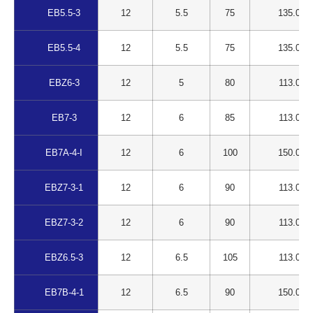
EB5.5-3
12
5.5
75
135.00
EB5.5-4
12
5.5
75
135.00
EBZ6-3
12
5
80
113.00
EB7-3
12
6
85
113.00
EB7A-4-I
12
6
100
150.00
EBZ7-3-1
12
6
90
113.00
EBZ7-3-2
12
6
90
113.00
EBZ6.5-3
12
6.5
105
113.00
EB7B-4-1
12
6.5
90
150.00