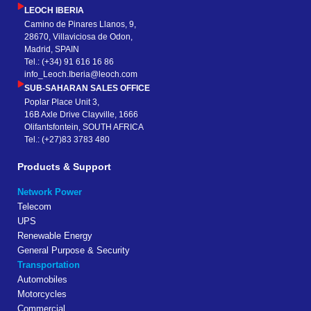
LEOCH IBERIA
Camino de Pinares Llanos, 9,
28670, Villaviciosa de Odon,
Madrid, SPAIN
Tel.: (+34) 91 616 16 86
info_Leoch.Iberia@leoch.com
SUB-SAHARAN SALES OFFICE
Poplar Place Unit 3,
16B Axle Drive Clayville, 1666
Olifantsfontein, SOUTH AFRICA
Tel.: (+27)83 3783 480
Products & Support
Network Power
Telecom
UPS
Renewable Energy
General Purpose & Security
Transportation
Automobiles
Motorcycles
Commercial