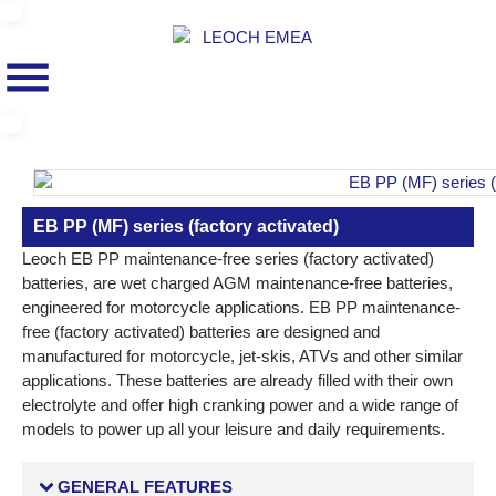
EB PP (MF) series (factory activated)
Leoch EB PP maintenance-free series (factory activated)
batteries, are wet charged AGM maintenance-free batteries,
engineered for motorcycle applications. EB PP maintenance-
free (factory activated) batteries are designed and
manufactured for motorcycle, jet-skis, ATVs and other similar
applications. These batteries are already filled with their own
electrolyte and offer high cranking power and a wide range of
models to power up all your leisure and daily requirements.
GENERAL FEATURES