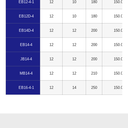
EB12-4-1
12
10
180
150.00
EB12D-4
12
10
180
150.00
EB14D-4
12
12
200
150.00
EB14-4
12
12
200
150.00
JB14-4
12
12
200
150.00
MB14-4
12
12
210
150.00
EB16-4-1
12
14
250
150.00