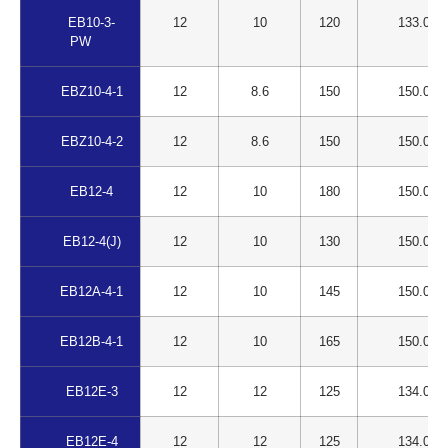
EB10-3-
12
10
120
133.00
PW
EBZ10-4-1
12
8.6
150
150.00
EBZ10-4-2
12
8.6
150
150.00
EB12-4
12
10
180
150.00
EB12-4(J)
12
10
130
150.00
EB12A-4-1
12
10
145
150.00
EB12B-4-1
12
10
165
150.00
EB12E-3
12
12
125
134.00
EB12E-4
12
12
125
134.00