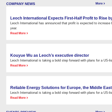
COMPANY NEWS
More
Leoch International Expects First-Half Profit to Rise
Leoch International has announced that profit is expected to increas
year.
Read More
Kouyue Wu as Leoch’s executive director
Leoch International is taking a bold step forward with plans for a US-list
Read More
Reliable Energy Solutions for Europe, the Middle East
Leoch International is taking a bold step forward with plans for a US-list
Read More