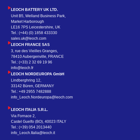
LEOCH BATTERY UK LTD.
Unit B5, Welland Business Park,
Market Harborough
LE16 7PS Leicestershire, UK
Tel.: (+44) (0) 1858 433330
sales.uk@leoch.com
LEOCH FRANCE SAS
3, rue des Vieilles Granges,
78410 Aubergenville, FRANCE
Tel.: (+33) 2 32 69 19 96
info@leoch.fr
LEOCH NORDEUROPA GmbH
Lindberghring 12,
33142 Büren, GERMANY
Tel.: +49 2955 7482888
info_Leoch.Nordeuropa@leoch.com
LEOCH ITALIA S.R.L.
Via Fornace 2,
Castel Guelfo (BO), 40023 ITALY
Tel.: (+39) 054 2013440
info_Leoch.Italia@leoch.it