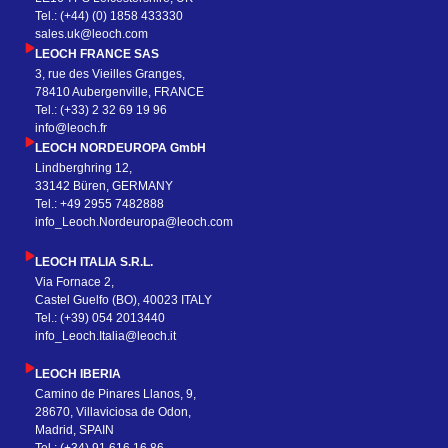
Tel.: (+44) (0) 1858 433330
sales.uk@leoch.com
LEOCH FRANCE SAS
3, rue des Vieilles Granges,
78410 Aubergenville, FRANCE
Tel.: (+33) 2 32 69 19 96
info@leoch.fr
LEOCH NORDEUROPA GmbH
Lindberghring 12,
33142 Büren, GERMANY
Tel.: +49 2955 7482888
info_Leoch.Nordeuropa@leoch.com
LEOCH ITALIA S.R.L.
Via Fornace 2,
Castel Guelfo (BO), 40023 ITALY
Tel.: (+39) 054 2013440
info_Leoch.Italia@leoch.it
LEOCH IBERIA
Camino de Pinares Llanos, 9,
28670, Villaviciosa de Odon,
Madrid, SPAIN