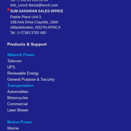
Tel.: (+34) 91 616 16 86
info_Leoch.Iberia@leoch.com
SUB-SAHARAN SALES OFFICE
Poplar Place Unit 3,
16B Axle Drive Clayville, 1666
Olifantsfontein, SOUTH AFRICA
Tel.: (+27)83 3783 480
Products & Support
Network Power
Telecom
UPS
Renewable Energy
General Purpose & Security
Transportation
Automobiles
Motorcycles
Commercial
Lawn Mower
Motive Power
Marine