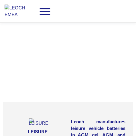
Batteries for
LEISURE
Leoch manufactures
leisure vehicle batteries
LEISURE
in AGM gel, AGM, and