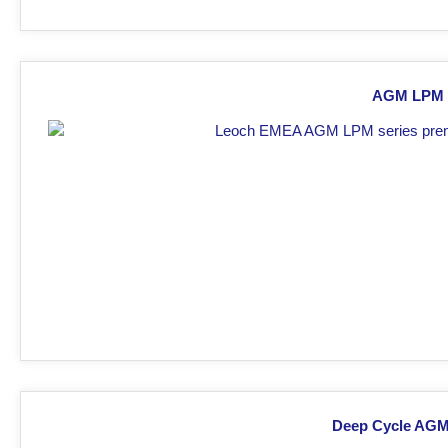
AGM LPM s
Deep Cycle AGM