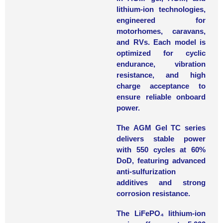
lithium-ion technologies,
engineered for
motorhomes, caravans,
and RVs. Each model is
optimized for cyclic
endurance, vibration
resistance, and high
charge acceptance to
ensure reliable onboard
power.
The
AGM Gel TC series
delivers stable power
with 550 cycles at 60%
DoD, featuring advanced
anti-sulfurization
additives and strong
corrosion resistance.
The
LiFePO₄ lithium-ion