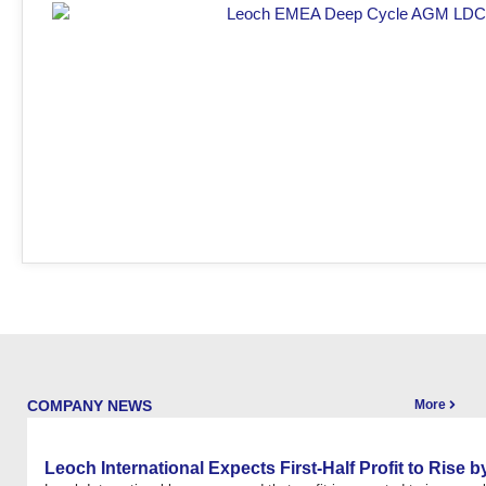
COMPANY NEWS
More
Leoch International Expects First-Half Profit to Rise