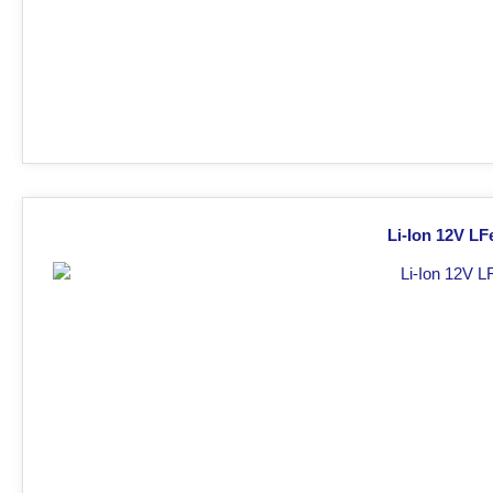
Li-Ion 12V LF