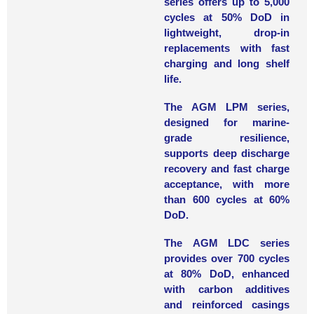
series
offers up to 5,000
cycles at 50% DoD in
lightweight, drop-in
replacements with fast
charging and long shelf
life.
The
AGM LPM series
,
designed for marine-
grade resilience,
supports deep discharge
recovery and fast charge
acceptance, with more
than 600 cycles at 60%
DoD.
The
AGM LDC series
provides over 700 cycles
at 80% DoD, enhanced
with carbon additives
and reinforced casings