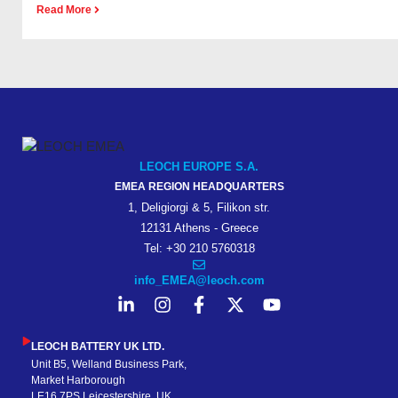
Read More
LEOCH EUROPE S.A.
EMEA REGION HEADQUARTERS
1, Deligiorgi & 5, Filikon str.
12131 Athens - Greece
Tel: +30 210 5760318
info_EMEA@leoch.com
LEOCH BATTERY UK LTD.
Unit B5, Welland Business Park,
Market Harborough
LE16 7PS Leicestershire, UK