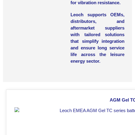
for vibration resistance.
Leoch supports
OEMs,
distributors, and
aftermarket suppliers
with tailored solutions
that simplify integration
and ensure long service
life across the leisure
energy sector.
AGM Gel TC