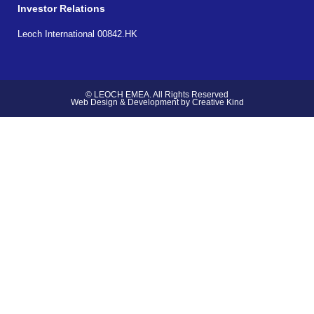
Investor Relations
Leoch International 00842.HK
© LEOCH EMEA. All Rights Reserved
Web Design & Development by Creative Kind