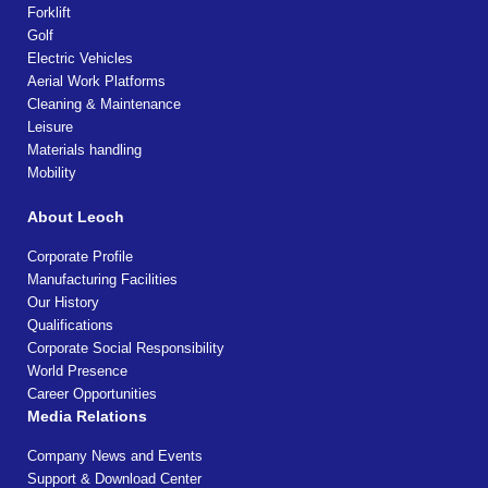
Forklift
Golf
Electric Vehicles
Aerial Work Platforms
Cleaning & Maintenance
Leisure
Materials handling
Mobility
About Leoch
Corporate Profile
Manufacturing Facilities
Our History
Qualifications
Corporate Social Responsibility
World Presence
Career Opportunities
Media Relations
Company News and Events
Support & Download Center