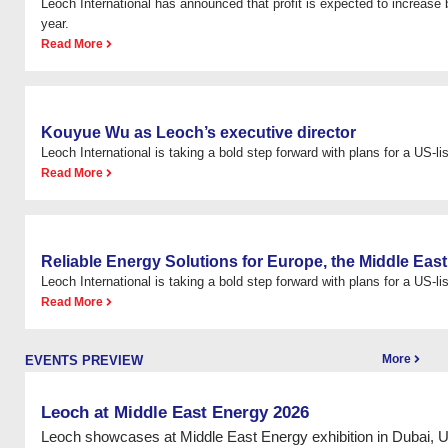
Leoch International has announced that profit is expected to increas
year.
Read More
Kouyue Wu as Leoch’s executive director
Leoch International is taking a bold step forward with plans for a US-list
Read More
Reliable Energy Solutions for Europe, the Middle East
Leoch International is taking a bold step forward with plans for a US-list
Read More
More
EVENTS PREVIEW
Leoch at Middle East Energy 2026
Leoch showcases at Middle East Energy exhibition in Dubai, 