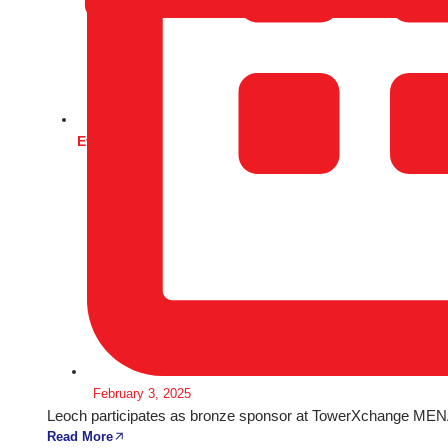
Events
February 3, 2025
Leoch participates as bronze sponsor at TowerXchange MENA
Read More