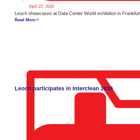
April 22, 2026
Leoch showcases at Data Center World exhibition in Frankfurt
Read More
Leoch participates in Interclean 2026