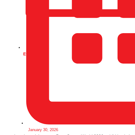
Events
January 30, 2026