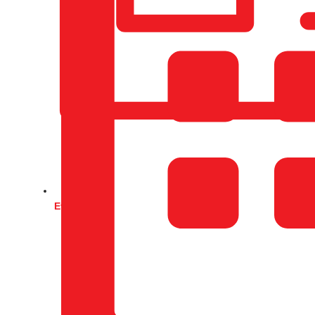
Events