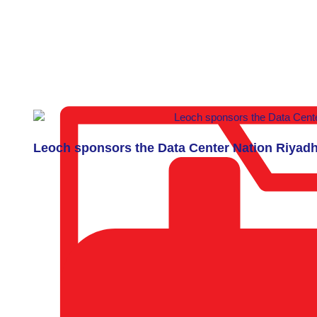
Leoch sponsors the Data Center Nation Riyad