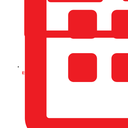
Events