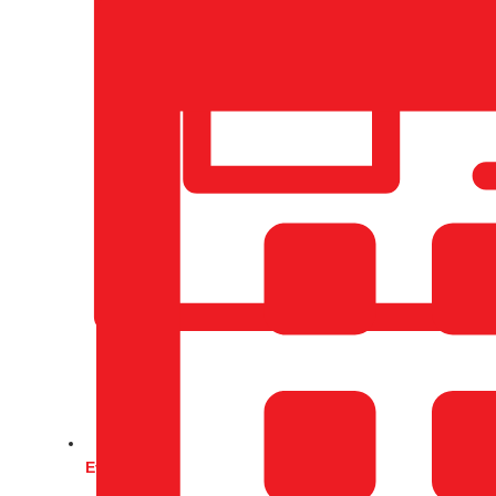
Events