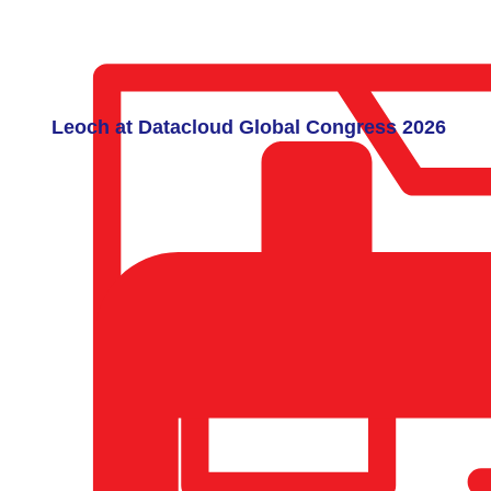
Leoch at Datacloud Global Congress 2026