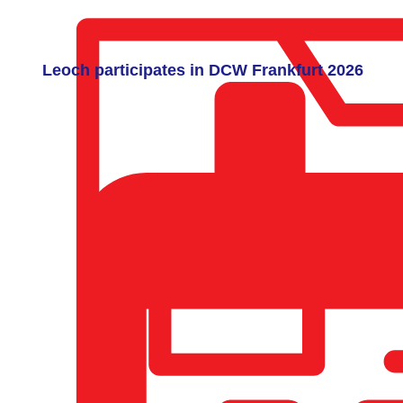
Leoch participates in DCW Frankfurt 2026