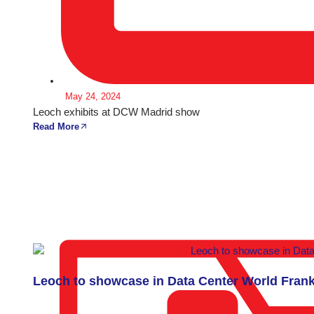
May 24, 2024
Leoch exhibits at DCW Madrid show
Read More
Leoch to showcase in Data Center World Frank