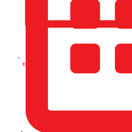
Events