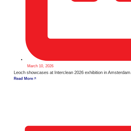
March 10, 2026
Leoch showcases at Interclean 2026 exhibition in Amsterdam
Read More