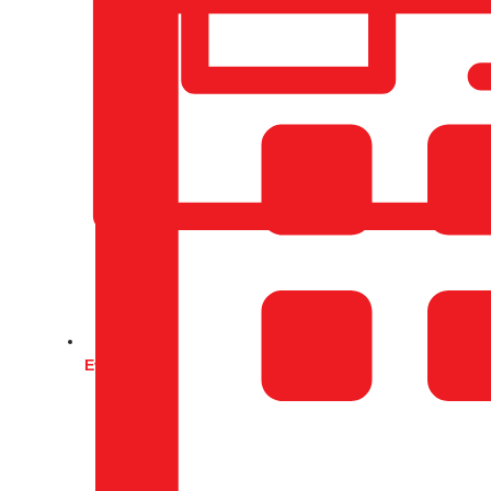
Events