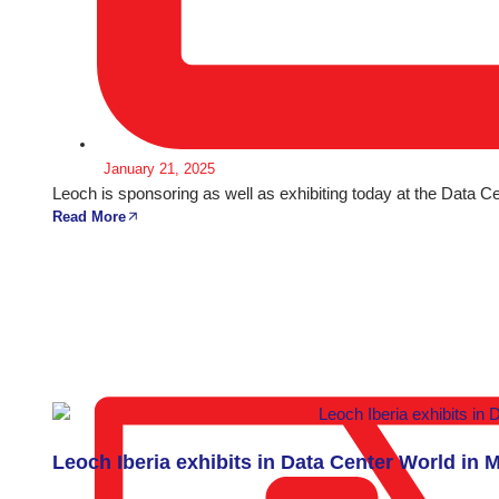
January 21, 2025
Leoch is sponsoring as well as exhibiting today at the Data 
Read More
Leoch Iberia exhibits in Data Center World in 