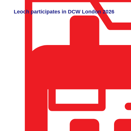
Leoch participates in DCW London 2026