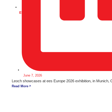
Events
June 7, 2026
Leoch showcases at ees Europe 2026 exhibition, in Munich,
Read More