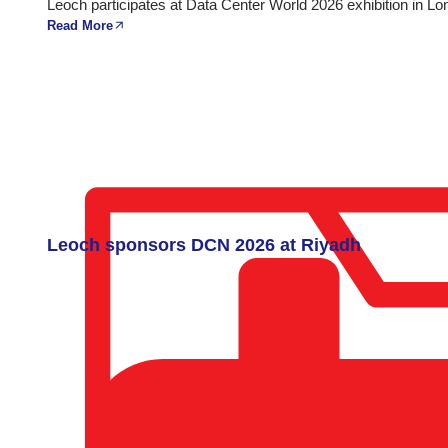
Leoch participates at Data Center World 2026 exhibition in Lo
Read More
Leoch sponsors DCN 2026 at Riyadh