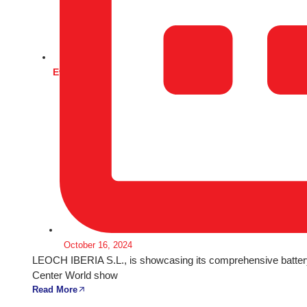
Events
October 16, 2024
LEOCH IBERIA S.L., is showcasing its comprehensive battery
Center World show
Read More