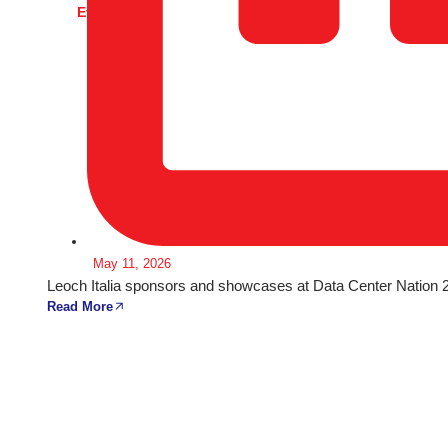
Events
May 11, 2026
Leoch Italia sponsors and showcases at Data Center Nation 20
Read More