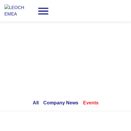
Company News & Events
All
Company News
Events