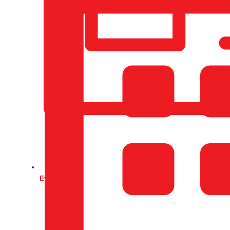
Events