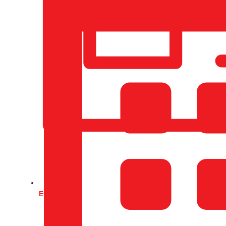
Events