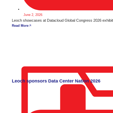
June 2, 2026
Leoch showcases at Datacloud Global Congress 2026 exhibiti
Read More
Leoch sponsors Data Center Nation 2026