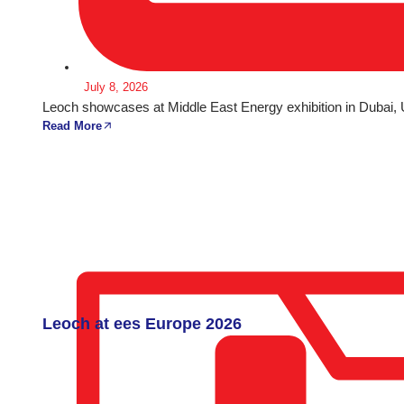
July 8, 2026
Leoch showcases at Middle East Energy exhibition in Dubai,
Read More
Leoch at ees Europe 2026