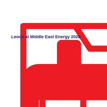
Leoch at Middle East Energy 2026