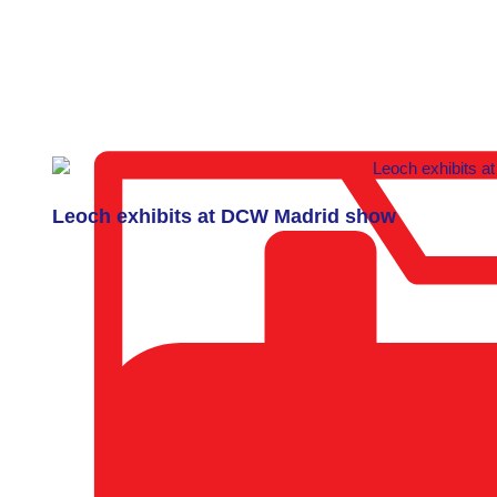
Leoch exhibits at DCW Madrid show