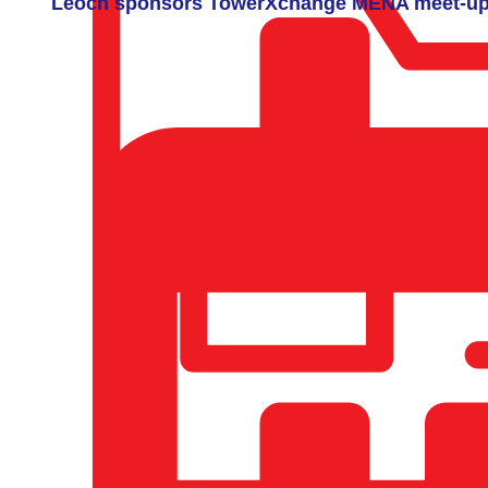
Leoch sponsors TowerXchange MENA meet-u