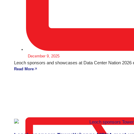
December 9, 2025
Leoch sponsors and showcases at Data Center Nation 2026 ex
Read More