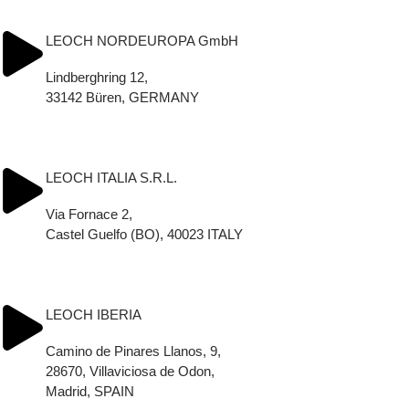
Tel.: (+33) 2 32 69 19 96
info@leoch.fr
LEOCH NORDEUROPA GmbH
Lindberghring 12,
33142 Büren, GERMANY
Tel.: +49 2955 7482888
info_Leoch.Nordeuropa@leoch.com
LEOCH ITALIA S.R.L.
Via Fornace 2,
Castel Guelfo (BO), 40023 ITALY
Tel.: (+39) 054 2013440
info_Leoch.Italia@leoch.it
LEOCH IBERIA
Camino de Pinares Llanos, 9,
28670, Villaviciosa de Odon,
Madrid, SPAIN