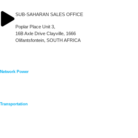
Tel.: (+34) 91 616 16 86
info_Leoch.Iberia@leoch.com
SUB-SAHARAN SALES OFFICE
Poplar Place Unit 3,
16B Axle Drive Clayville, 1666
Olifantsfontein, SOUTH AFRICA
Tel.: (+27)83 3783 480
Products & Support
Network Power
Telecom
UPS
Renewable Energy
General Purpose & Security
Transportation
Automobiles
Motorcycles
Commercial
Lawn Mower