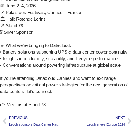
📅 June 2–4, 2026
📌 Palais des Festivals, Cannes – France
🏛 Hall: Rotonde Lerins
📍 Stand 78
🎖 Silver Sponsor
🔹 What we’re bringing to Datacloud:
• Battery solutions supporting UPS & data center power continuity
• Insights into reliability, scalability, and lifecycle performance
• Conversations around powering infrastructure at global scale
If you’re attending Datacloud Cannes and want to exchange
perspectives on critical power strategies for the next generation of
data centers, let’s connect.
👉 Meet us at Stand 78.
PREVIOUS
NEXT
Leoch sponsors Data Center Nation 2026
Leoch at ees Europe 2026