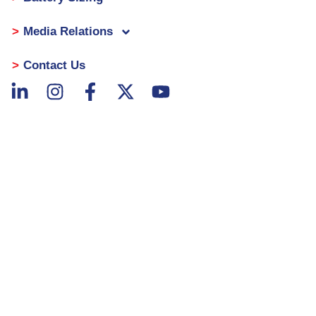
Media Relations
Contact Us