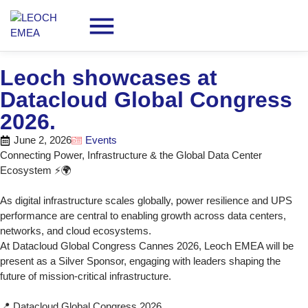
Leoch showcases at
Datacloud Global Congress
2026.
June 2, 2026
Events
Connecting Power, Infrastructure & the Global Data Center
Ecosystem ⚡🌍
As digital infrastructure scales globally, power resilience and UPS
performance are central to enabling growth across data centers,
networks, and cloud ecosystems.
At Datacloud Global Congress Cannes 2026, Leoch EMEA will be
present as a Silver Sponsor, engaging with leaders shaping the
future of mission‑critical infrastructure.
📍 Datacloud Global Congress 2026