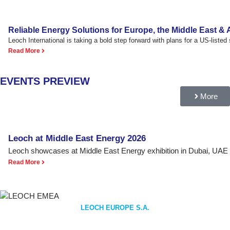
Reliable Energy Solutions for Europe, the Middle East & A
Leoch International is taking a bold step forward with plans for a US-listed s
Read More
EVENTS PREVIEW
More
Leoch at Middle East Energy 2026
Leoch showcases at Middle East Energy exhibition in Dubai, UAE
Read More
LEOCH EUROPE S.A.
EMEA REGION HEADQUARTERS