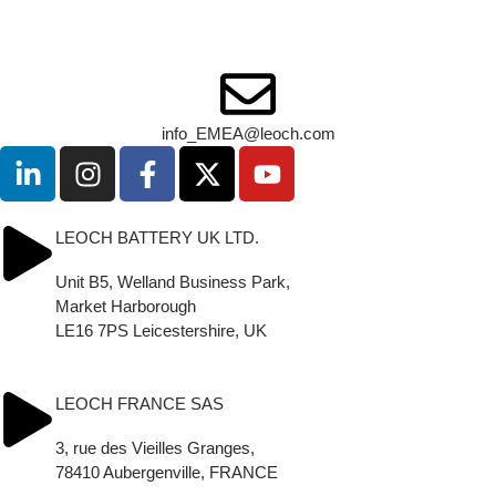
1, Deligiorgi & 5, Filikon str.
12131 Athens - Greece
Tel: +30 210 5760318
info_EMEA@leoch.com
LEOCH BATTERY UK LTD.
Unit B5, Welland Business Park,
Market Harborough
LE16 7PS Leicestershire, UK
Tel.: (+44) (0) 1858 433330
sales.uk@leoch.com
LEOCH FRANCE SAS
3, rue des Vieilles Granges,
78410 Aubergenville, FRANCE