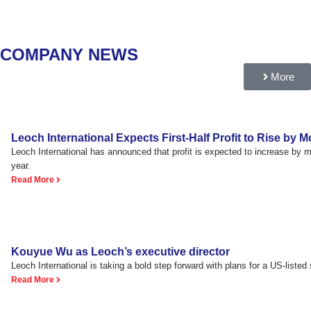
COMPANY NEWS
More
Leoch International Expects First-Half Profit to Rise by
Leoch International has announced that profit is expected to increase by
year.
Read More
Kouyue Wu as Leoch’s executive director
Leoch International is taking a bold step forward with plans for a US-listed s
Read More