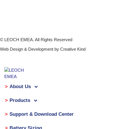
Company News and Events
Support & Download Center
Investor Relations
Leoch International 00842.HK
© LEOCH EMEA. All Rights Reserved
Web Design & Development by Creative Kind
About Us
Products
Support & Download Center
Battery Sizing