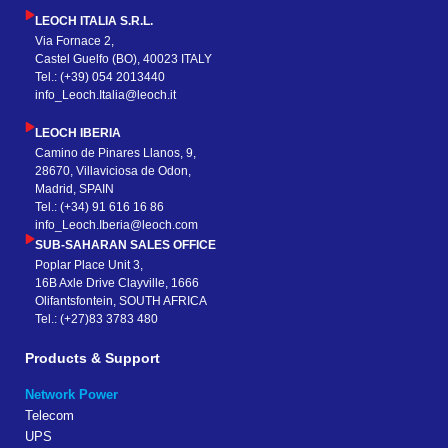
LEOCH ITALIA S.R.L.
Via Fornace 2,
Castel Guelfo (BO), 40023 ITALY
Tel.: (+39) 054 2013440
info_Leoch.Italia@leoch.it
LEOCH IBERIA
Camino de Pinares Llanos, 9,
28670, Villaviciosa de Odon,
Madrid, SPAIN
Tel.: (+34) 91 616 16 86
info_Leoch.Iberia@leoch.com
SUB-SAHARAN SALES OFFICE
Poplar Place Unit 3,
16B Axle Drive Clayville, 1666
Olifantsfontein, SOUTH AFRICA
Tel.: (+27)83 3783 480
Products & Support
Network Power
Telecom
UPS