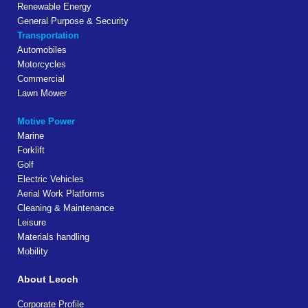
Renewable Energy
General Purpose & Security
Transportation
Automobiles
Motorcycles
Commercial
Lawn Mower
Motive Power
Marine
Forklift
Golf
Electric Vehicles
Aerial Work Platforms
Cleaning & Maintenance
Leisure
Materials handling
Mobility
About Leoch
Corporate Profile