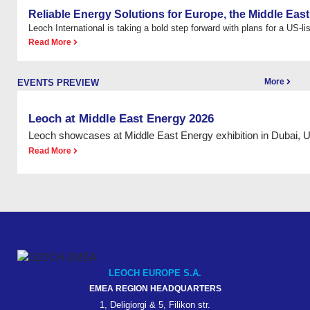
Reliable Energy Solutions for Europe, the Middle East
Leoch International is taking a bold step forward with plans for a US-list
Read More
More
EVENTS PREVIEW
Leoch at Middle East Energy 2026
Leoch showcases at Middle East Energy exhibition in Dubai, 
Read More
LEOCH EUROPE S.A.
EMEA REGION HEADQUARTERS
1, Deligiorgi & 5, Filikon str.