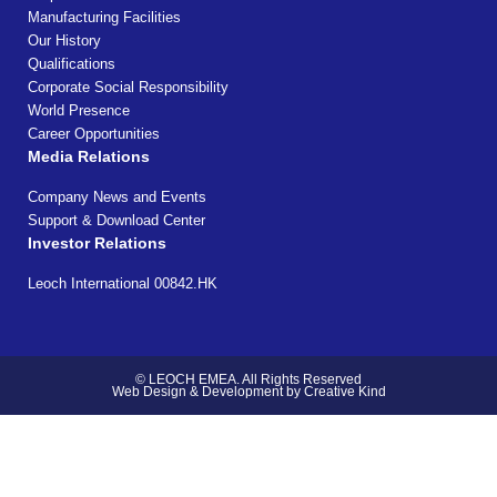
Manufacturing Facilities
Our History
Qualifications
Corporate Social Responsibility
World Presence
Career Opportunities
Media Relations
Company News and Events
Support & Download Center
Investor Relations
Leoch International 00842.HK
© LEOCH EMEA. All Rights Reserved
Web Design & Development by Creative Kind