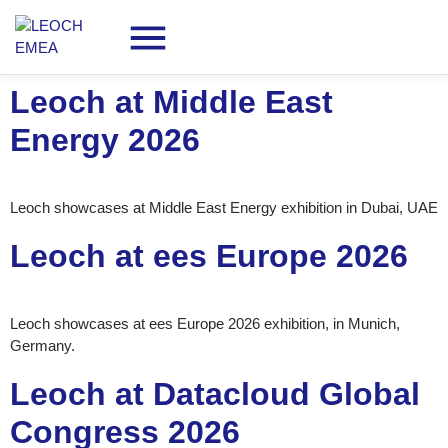
Leoch at Middle East
Energy 2026
Leoch showcases at Middle East Energy exhibition in Dubai, UAE
Leoch at ees Europe 2026
Leoch showcases at ees Europe 2026 exhibition, in Munich,
Germany.
Leoch at Datacloud Global
Congress 2026