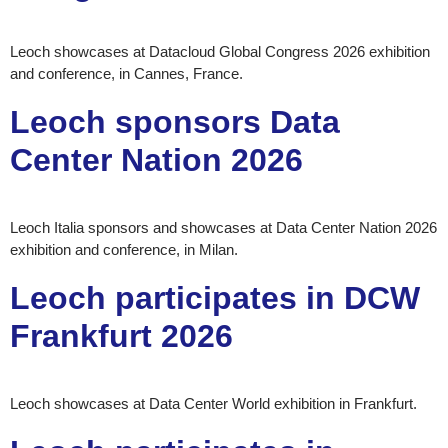
Leoch showcases at Datacloud Global Congress 2026 exhibition
and conference, in Cannes, France.
Leoch sponsors Data
Center Nation 2026
Leoch Italia sponsors and showcases at Data Center Nation 2026
exhibition and conference, in Milan.
Leoch participates in DCW
Frankfurt 2026
Leoch showcases at Data Center World exhibition in Frankfurt.