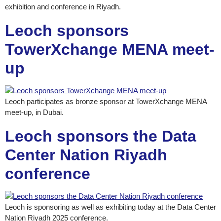
exhibition and conference in Riyadh.
Leoch sponsors
TowerXchange MENA meet-
up
Leoch participates as bronze sponsor at TowerXchange MENA
meet-up, in Dubai.
Leoch sponsors the Data
Center Nation Riyadh
conference
Leoch is sponsoring as well as exhibiting today at the Data Center
Nation Riyadh 2025 conference.