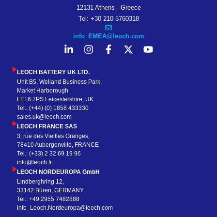
12131 Athens - Greece
Tel: +30 210 5760318
info_EMEA@leoch.com
LEOCH BATTERY UK LTD.
Unit B5, Welland Business Park,
Market Harborough
LE16 7PS Leicestershire, UK
Tel.: (+44) (0) 1858 433330
sales.uk@leoch.com
LEOCH FRANCE SAS
3, rue des Vieilles Granges,
78410 Aubergenville, FRANCE
Tel.: (+33) 2 32 69 19 96
info@leoch.fr
LEOCH NORDEUROPA GmbH
Lindberghring 12,
33142 Büren, GERMANY
Tel.: +49 2955 7482888
info_Leoch.Nordeuropa@leoch.com