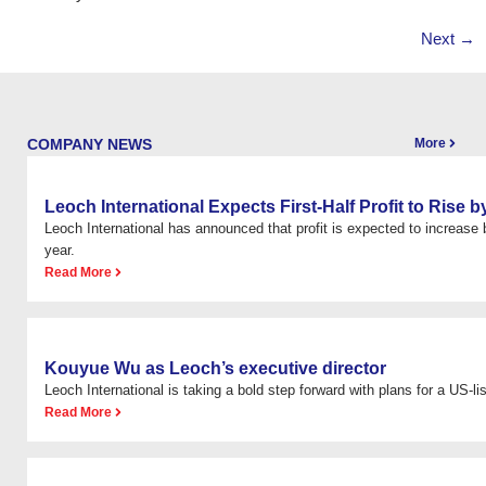
Next
→
COMPANY NEWS
More
Leoch International Expects First-Half Profit to Rise
Leoch International has announced that profit is expected to increas
year.
Read More
Kouyue Wu as Leoch’s executive director
Leoch International is taking a bold step forward with plans for a US-list
Read More