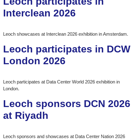
Leoch participates in
Interclean 2026
Leoch showcases at Interclean 2026 exhibition in Amsterdam.
Leoch participates in DCW
London 2026
Leoch participates at Data Center World 2026 exhibition in
London.
Leoch sponsors DCN 2026
at Riyadh
Leoch sponsors and showcases at Data Center Nation 2026