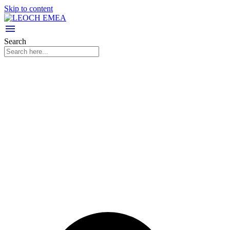
Skip to content
Search