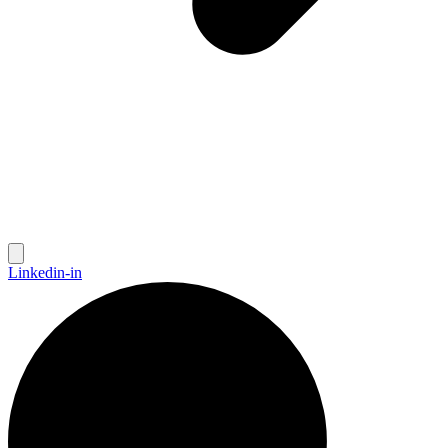
Linkedin-in