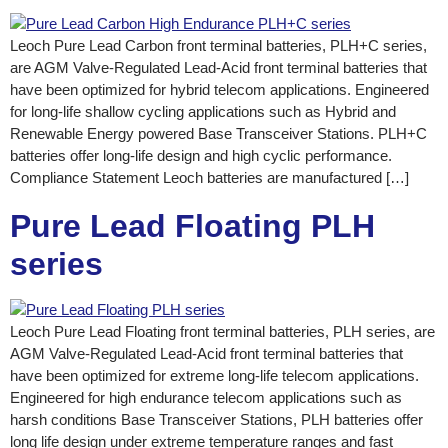
Leoch Pure Lead Carbon front terminal batteries, PLH+C series,
are AGM Valve-Regulated Lead-Acid front terminal batteries that
have been optimized for hybrid telecom applications. Engineered
for long-life shallow cycling applications such as Hybrid and
Renewable Energy powered Base Transceiver Stations. PLH+C
batteries offer long-life design and high cyclic performance.
Compliance Statement Leoch batteries are manufactured […]
Pure Lead Floating PLH
series
Leoch Pure Lead Floating front terminal batteries, PLH series, are
AGM Valve-Regulated Lead-Acid front terminal batteries that
have been optimized for extreme long-life telecom applications.
Engineered for high endurance telecom applications such as
harsh conditions Base Transceiver Stations, PLH batteries offer
long life design under extreme temperature ranges and fast