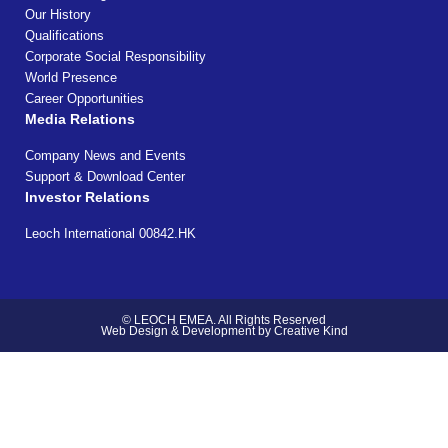
Our History
Qualifications
Corporate Social Responsibility
World Presence
Career Opportunities
Media Relations
Company News and Events
Support & Download Center
Investor Relations
Leoch International 00842.HK
© LEOCH EMEA. All Rights Reserved
Web Design & Development by Creative Kind