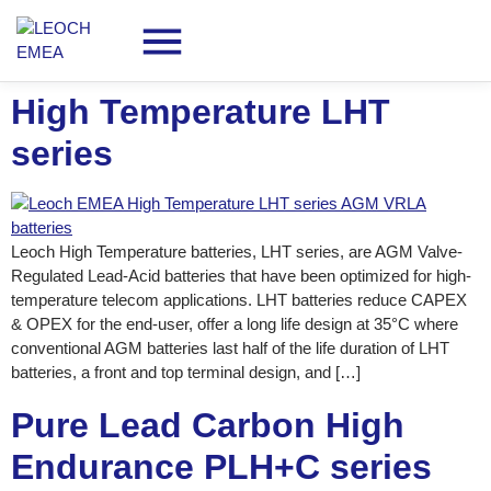
High Temperature LHT
series
Leoch High Temperature batteries, LHT series, are AGM Valve-
Regulated Lead-Acid batteries that have been optimized for high-
temperature telecom applications. LHT batteries reduce CAPEX
& OPEX for the end-user, offer a long life design at 35°C where
conventional AGM batteries last half of the life duration of LHT
batteries, a front and top terminal design, and […]
Pure Lead Carbon High
Endurance PLH+C series