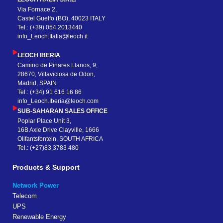
Via Fornace 2,
Castel Guelfo (BO), 40023 ITALY
Tel.: (+39) 054 2013440
info_Leoch.Italia@leoch.it
LEOCH IBERIA
Camino de Pinares Llanos, 9,
28670, Villaviciosa de Odon,
Madrid, SPAIN
Tel.: (+34) 91 616 16 86
info_Leoch.Iberia@leoch.com
SUB-SAHARAN SALES OFFICE
Poplar Place Unit 3,
16B Axle Drive Clayville, 1666
Olifantsfontein, SOUTH AFRICA
Tel.: (+27)83 3783 480
Products & Support
Network Power
Telecom
UPS
Renewable Energy