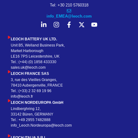
Tel: +30 210 5760318
info_EMEA@leoch.com
LEOCH BATTERY UK LTD.
Unit B5, Welland Business Park,
Market Harborough
LE16 7PS Leicestershire, UK
Tel.: (+44) (0) 1858 433330
sales.uk@leoch.com
LEOCH FRANCE SAS
3, rue des Vieilles Granges,
78410 Aubergenville, FRANCE
Tel.: (+33) 2 32 69 19 96
info@leoch.fr
LEOCH NORDEUROPA GmbH
Lindberghring 12,
33142 Büren, GERMANY
Tel.: +49 2955 7482888
info_Leoch.Nordeuropa@leoch.com
LEOCH ITALIA S.R.L.