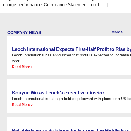
charge performance. Compliance Statement Leoch […]
COMPANY NEWS
More
Leoch International Expects First-Half Profit to Rise
Leoch International has announced that profit is expected to increas
year.
Read More
Kouyue Wu as Leoch’s executive director
Leoch International is taking a bold step forward with plans for a US-list
Read More
Reliable Energy Solutions for Europe, the Middle East