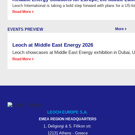
Leoch International is taking a bold step forward with plans for a US-list
Read More
More
EVENTS PREVIEW
Leoch at Middle East Energy 2026
Leoch showcases at Middle East Energy exhibition in Dubai, 
Read More
LEOCH EUROPE S.A.
EMEA REGION HEADQUARTERS
1, Deligiorgi & 5, Filikon str.
12131 Athens - Greece