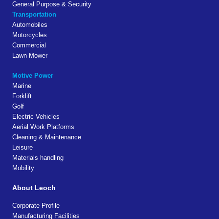
General Purpose & Security
Transportation
Automobiles
Motorcycles
Commercial
Lawn Mower
Motive Power
Marine
Forklift
Golf
Electric Vehicles
Aerial Work Platforms
Cleaning & Maintenance
Leisure
Materials handling
Mobility
About Leoch
Corporate Profile
Manufacturing Facilities