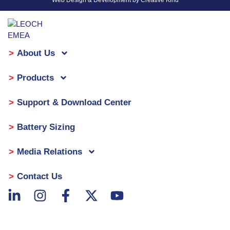
Web Design & Development by Creative Kind
About Us
Products
Support & Download Center
Battery Sizing
Media Relations
Contact Us