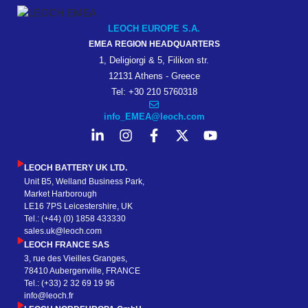
LEOCH EUROPE S.A.
EMEA REGION HEADQUARTERS
1, Deligiorgi & 5, Filikon str.
12131 Athens - Greece
Tel: +30 210 5760318
info_EMEA@leoch.com
LEOCH BATTERY UK LTD.
Unit B5, Welland Business Park,
Market Harborough
LE16 7PS Leicestershire, UK
Tel.: (+44) (0) 1858 433330
sales.uk@leoch.com
LEOCH FRANCE SAS
3, rue des Vieilles Granges,
78410 Aubergenville, FRANCE
Tel.: (+33) 2 32 69 19 96
info@leoch.fr