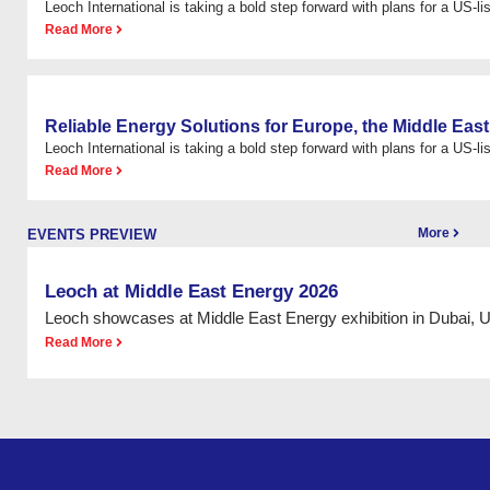
Leoch International is taking a bold step forward with plans for a US-list
Read More
Reliable Energy Solutions for Europe, the Middle East
Leoch International is taking a bold step forward with plans for a US-list
Read More
More
EVENTS PREVIEW
Leoch at Middle East Energy 2026
Leoch showcases at Middle East Energy exhibition in Dubai, 
Read More