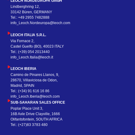
LEOCH NORDEUROPA GmbH
Lindberghring 12,
33142 Büren, GERMANY
Tel.: +49 2955 7482888
info_Leoch.Nordeuropa@leoch.com
LEOCH ITALIA S.R.L.
Via Fornace 2,
Castel Guelfo (BO), 40023 ITALY
Tel.: (+39) 054 2013440
info_Leoch.Italia@leoch.it
LEOCH IBERIA
Camino de Pinares Llanos, 9,
28670, Villaviciosa de Odon,
Madrid, SPAIN
Tel.: (+34) 91 616 16 86
info_Leoch.Iberia@leoch.com
SUB-SAHARAN SALES OFFICE
Poplar Place Unit 3,
16B Axle Drive Clayville, 1666
Olifantsfontein, SOUTH AFRICA
Tel.: (+27)83 3783 480