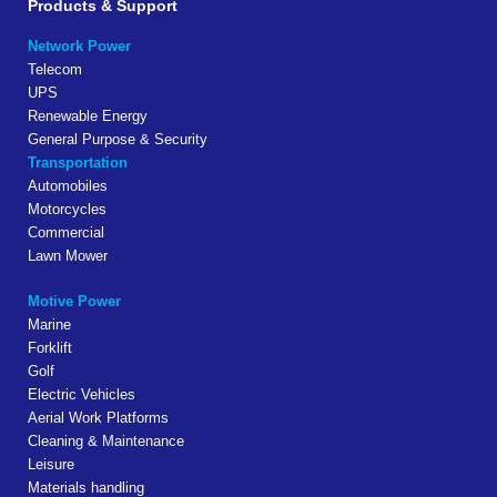
Products & Support
Network Power
Telecom
UPS
Renewable Energy
General Purpose & Security
Transportation
Automobiles
Motorcycles
Commercial
Lawn Mower
Motive Power
Marine
Forklift
Golf
Electric Vehicles
Aerial Work Platforms
Cleaning & Maintenance
Leisure
Materials handling