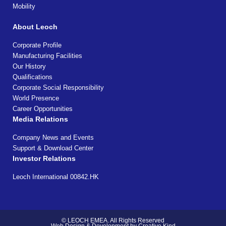
Mobility
About Leoch
Corporate Profile
Manufacturing Facilities
Our History
Qualifications
Corporate Social Responsibility
World Presence
Career Opportunities
Media Relations
Company News and Events
Support & Download Center
Investor Relations
Leoch International 00842.HK
© LEOCH EMEA. All Rights Reserved