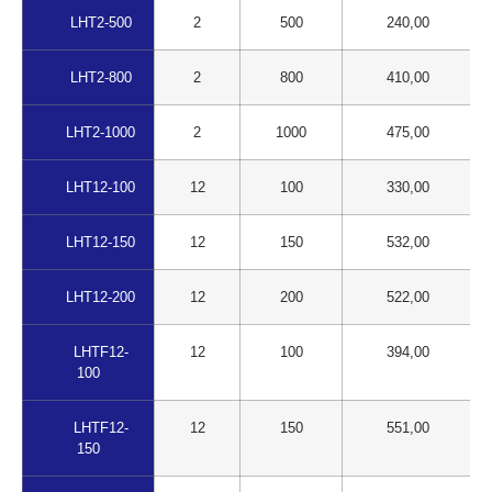
LHT2-500
2
500
240,00
LHT2-800
2
800
410,00
LHT2-1000
2
1000
475,00
LHT12-100
12
100
330,00
LHT12-150
12
150
532,00
LHT12-200
12
200
522,00
LHTF12-
12
100
394,00
100
LHTF12-
12
150
551,00
150