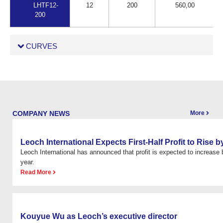
LHTF12-
12
200
560,00
200
CURVES
COMPANY NEWS
More
Leoch International Expects First-Half Profit to Rise
Leoch International has announced that profit is expected to increas
year.
Read More
Kouyue Wu as Leoch’s executive director