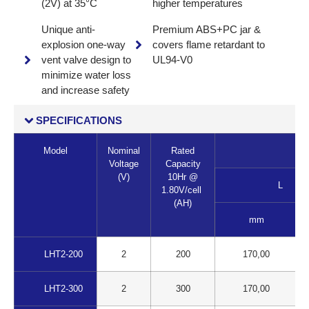
(2V) at 35°C
higher temperatures
Unique anti-
Premium ABS+PC jar &
explosion one-way
covers flame retardant to
vent valve design to
UL94-V0
minimize water loss
and increase safety
SPECIFICATIONS
Model
Nominal
Rated
Voltage
Capacity
(V)
10Hr @
L
1.80V/cell
(AH)
mm
LHT2-200
2
200
170,00
LHT2-300
2
300
170,00