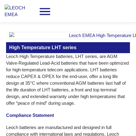
High Temperature LHT series
Leoch High Temperature batteries, LHT series, are AGM
Valve-Regulated Lead-Acid batteries that have been optimized
for high-temperature telecom applications. LHT batteries
reduce CAPEX & OPEX for the end-user, offer a long life
design at 35°C where conventional AGM batteries last half of
the life duration of LHT batteries, a front and top terminal
design, and extended warranty under high temperatures that
offer “peace of mind” during usage.
Compliance Statement
Leoch batteries are manufactured and designed in full
compliance with international laws and regulations. Leoch