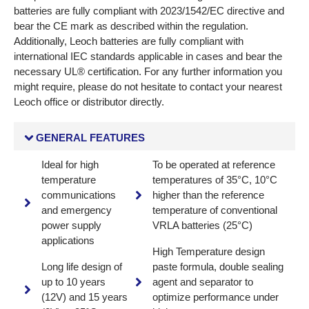
batteries are fully compliant with 2023/1542/EC directive and
bear the CE mark as described within the regulation.
Additionally, Leoch batteries are fully compliant with
international IEC standards applicable in cases and bear the
necessary UL® certification. For any further information you
might require, please do not hesitate to contact your nearest
Leoch office or distributor directly.
GENERAL FEATURES
Ideal for high
To be operated at reference
temperature
temperatures of 35°C, 10°C
communications
higher than the reference
and emergency
temperature of conventional
power supply
VRLA batteries (25°C)
applications
High Temperature design
Long life design of
paste formula, double sealing
up to 10 years
agent and separator to
(12V) and 15 years
optimize performance under