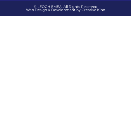
© LEOCH EMEA. All Rights Reserved
Web Design & Development by Creative Kind