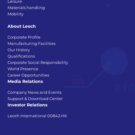
Leisure
Materials handling
Mobility
About Leoch
Corporate Profile
Manufacturing Facilities
Our History
Qualifications
Corporate Social Responsibility
World Presence
Career Opportunities
Media Relations
Company News and Events
Support & Download Center
Investor Relations
Leoch International 00842.HK