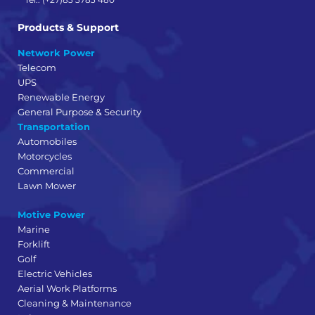
Products & Support
Network Power
Telecom
UPS
Renewable Energy
General Purpose & Security
Transportation
Automobiles
Motorcycles
Commercial
Lawn Mower
Motive Power
Marine
Forklift
Golf
Electric Vehicles
Aerial Work Platforms
Cleaning & Maintenance