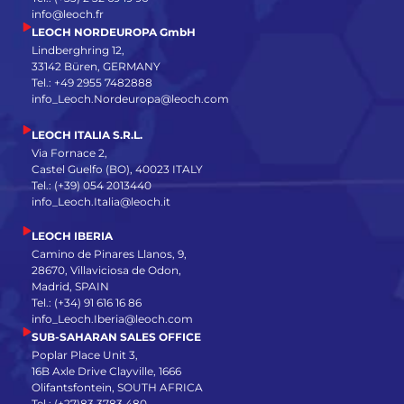
info@leoch.fr
LEOCH NORDEUROPA GmbH
Lindberghring 12,
33142 Büren, GERMANY
Tel.: +49 2955 7482888
info_Leoch.Nordeuropa@leoch.com
LEOCH ITALIA S.R.L.
Via Fornace 2,
Castel Guelfo (BO), 40023 ITALY
Tel.: (+39) 054 2013440
info_Leoch.Italia@leoch.it
LEOCH IBERIA
Camino de Pinares Llanos, 9,
28670, Villaviciosa de Odon,
Madrid, SPAIN
Tel.: (+34) 91 616 16 86
info_Leoch.Iberia@leoch.com
SUB-SAHARAN SALES OFFICE
Poplar Place Unit 3,
16B Axle Drive Clayville, 1666
Olifantsfontein, SOUTH AFRICA
Tel.: (+27)83 3783 480