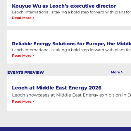
Kouyue Wu as Leoch’s executive director
Leoch International is taking a bold step forward with plans for a
Read More
Reliable Energy Solutions for Europe, the Middl
Leoch International is taking a bold step forward with plans for a
Read More
More
EVENTS PREVIEW
Leoch at Middle East Energy 2026
Leoch showcases at Middle East Energy exhibition in 
Read More