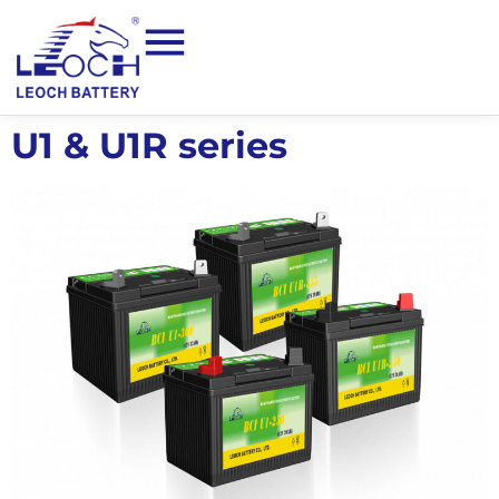
U1 & U1R series