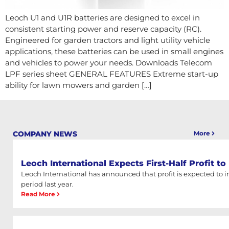
Leoch U1 and U1R batteries are designed to excel in
consistent starting power and reserve capacity (RC).
Engineered for garden tractors and light utility vehicle
applications, these batteries can be used in small engines
and vehicles to power your needs. Downloads Telecom
LPF series sheet GENERAL FEATURES Extreme start-up
ability for lawn mowers and garden […]
COMPANY NEWS
More
Leoch International Expects First-Half Profit t
Leoch International has announced that profit is expected to
period last year.
Read More