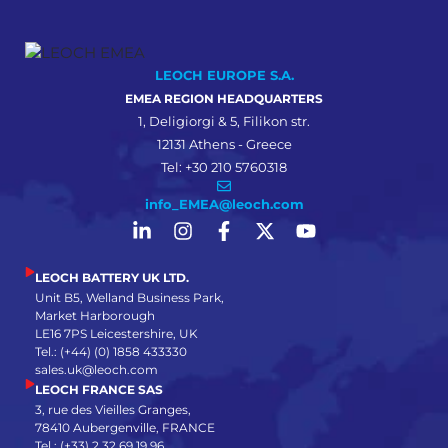
LEOCH EUROPE S.A.
EMEA REGION HEADQUARTERS
1, Deligiorgi & 5, Filikon str.
12131 Athens - Greece
Tel: +30 210 5760318
info_EMEA@leoch.com
LEOCH BATTERY UK LTD.
Unit B5, Welland Business Park,
Market Harborough
LE16 7PS Leicestershire, UK
Tel.: (+44) (0) 1858 433330
sales.uk@leoch.com
LEOCH FRANCE SAS
3, rue des Vieilles Granges,
78410 Aubergenville, FRANCE
Tel.: (+33) 2 32 69 19 96