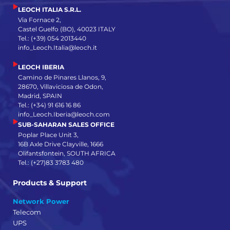
LEOCH ITALIA S.R.L.
Via Fornace 2,
Castel Guelfo (BO), 40023 ITALY
Tel.: (+39) 054 2013440
info_Leoch.Italia@leoch.it
LEOCH IBERIA
Camino de Pinares Llanos, 9,
28670, Villaviciosa de Odon,
Madrid, SPAIN
Tel.: (+34) 91 616 16 86
info_Leoch.Iberia@leoch.com
SUB-SAHARAN SALES OFFICE
Poplar Place Unit 3,
16B Axle Drive Clayville, 1666
Olifantsfontein, SOUTH AFRICA
Tel.: (+27)83 3783 480
Products & Support
Network Power
Telecom
UPS