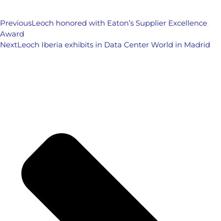
Previous
Leoch honored with Eaton’s Supplier Excellence
Award
Next
Leoch Iberia exhibits in Data Center World in Madrid