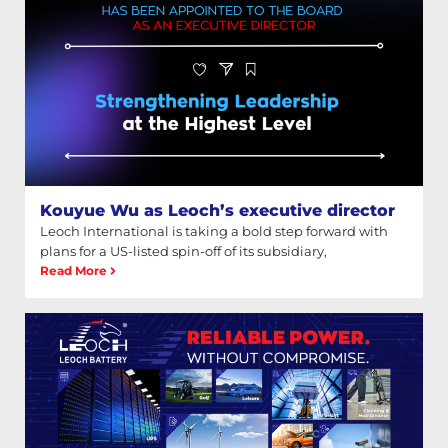
Kouyue Wu as Leoch’s executive director
Leoch International is taking a bold step forward with
plans for a US-listed spin-off of its subsidiary,
Read More