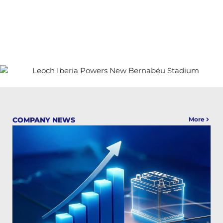
COMPANY NEWS
More