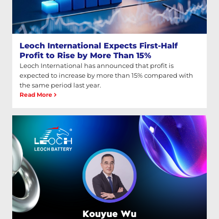
Leoch International Expects First-Half
Profit to Rise by More Than 15%
Leoch International has announced that profit is
expected to increase by more than 15% compared with
the same period last year.
Read More