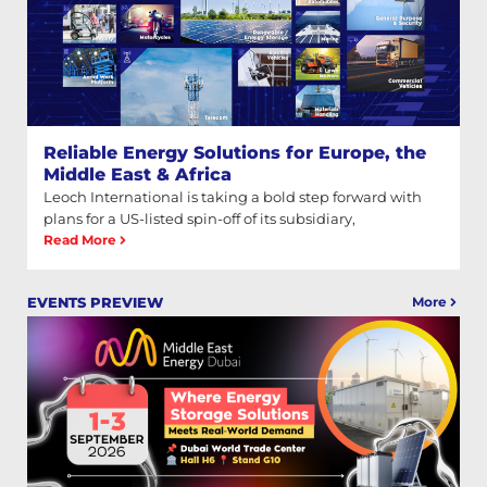
Reliable Energy Solutions for Europe, the
Middle East & Africa
Leoch International is taking a bold step forward with
plans for a US-listed spin-off of its subsidiary,
Read More
More
EVENTS PREVIEW