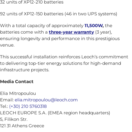
32 units of XP12-210 batteries
92 units of XP12-150 batteries (46 in two UPS systems)
With a total capacity of approximately
11,500W
,
the
batteries come with a
three-year warranty
(3 year),
ensuring longevity and performance in this prestigious
venue.
This successful installation reinforces Leoch’s commitment
to delivering top-tier energy solutions for high-demand
infrastructure projects.
Media Contact
Elia Mitropoulou
Email:
elia.mitropoulou@leoch.com
Tel.:
(+30) 210 5760318
LEOCH EUROPE S.A. (EMEA region headquarters)
5, Filikon Str.
121 31 Athens Greece