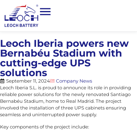
Leoch Iberia powers new
Bernabéu Stadium with
cutting-edge UPS
solutions
September 11, 2024
Company News
Leoch Iberia S.L. is proud to announce its role in providing
reliable power solutions for the newly renovated Santiago
Bernabéu Stadium, home to Real Madrid. The project
involved the installation of three UPS cabinets ensuring
seamless and uninterrupted power supply.
Key components of the project include: