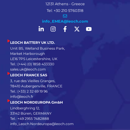
12131 Athens - Greece
Tel: +30 210 5760318
info_EMEA@leoch.com
LEOCH BATTERY UK LTD.
Unit B5, Welland Business Park,
Market Harborough
LE16 7PS Leicestershire, UK
Tel.: (+44) (0) 1858 433330
sales.uk@leoch.com
LEOCH FRANCE SAS
3, rue des Vieilles Granges,
78410 Aubergenville, FRANCE
Tel.: (+33) 2 32 69 19 96
info@leoch.fr
LEOCH NORDEUROPA GmbH
Lindberghring 12,
33142 Büren, GERMANY
Tel.: +49 2955 7482888
info_Leoch.Nordeuropa@leoch.com