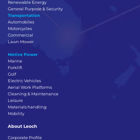
Renewable Energy
General Purpose & Security
Transportation
Automobiles
Motorcycles
Commercial
Lawn Mower
Motive Power
Marine
Forklift
Golf
Electric Vehicles
Aerial Work Platforms
Cleaning & Maintenance
Leisure
Materials handling
Mobility
About Leoch
Corporate Profile