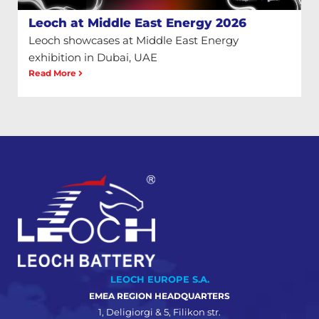
Leoch at Middle East Energy 2026
Leoch showcases at Middle East Energy
exhibition in Dubai, UAE
Read More
LEOCH EUROPE S.A.
EMEA REGION HEADQUARTERS
1, Deligiorgi & 5, Filikon str.